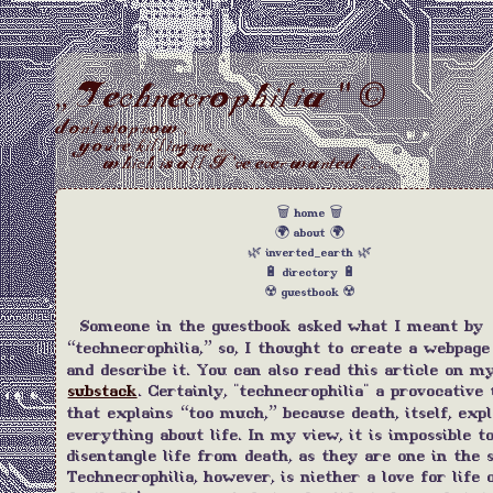
,, Technecrophilia '' ©
don't stop now ,
you're killing me ,,,
which is all I've ever wanted . . .
🗑️ home 🗑️
🌍 about 🌍
🌿 inverted_earth 🌿
🔋 directory 🔋
☢️ guestbook ☢️
Someone in the guestbook asked what I meant by
“technecrophilia,” so, I thought to create a webpage
and describe it. You can also read this article on m
substack
. Certainly, "technecrophilia" a provocative
that explains “too much,” because death, itself, expl
everything about life. In my view, it is impossible t
disentangle life from death, as they are one in the 
Technecrophilia, however, is niether a love for life 